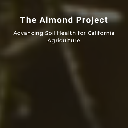
The Almond Project
Advancing Soil Health for California
Agriculture